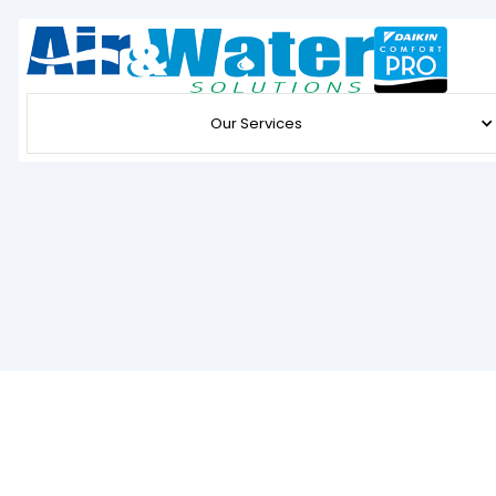
Our Services
Expert Furnace Service