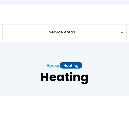
Service Areas
/
Home
Heating
Heating
s for Reliable Heating