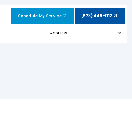
Schedule My Service
(
573) 445-1112
About Us
SCHEDULE EXPERT SERVICE OR