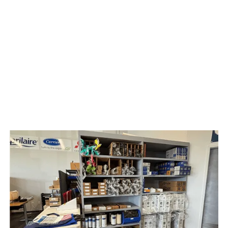
Mini Split Replacement in Columbia,
MO
Mini Split Installation in Columbia, MO
Mini Split Repair in Columbia, MO