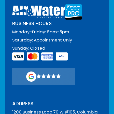
BUSINESS HOURS
Monday-Friday: 8am-5pm
Saturday: Appointment Only
Sunday: Closed
ADDRESS
1200 Business Loop 70 W #105, Columbia,