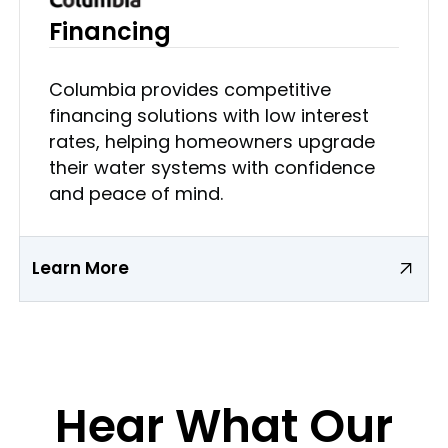
Financing
Columbia provides competitive
financing solutions with low interest
rates, helping homeowners upgrade
their water systems with confidence
and peace of mind.
Learn More
Hear What Our