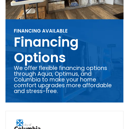
FINANCING AVAILABLE
Financing
Options
We offer flexible financing options
through Aqua, Optimus, and
Columbia to make your home
comfort upgrades more affordable
and stress-free.