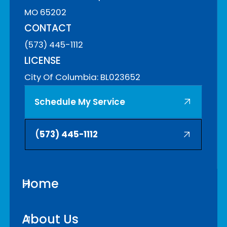
MO 65202
CONTACT
(573) 445-1112
LICENSE
City Of Columbia: BL023652
Schedule My Service
(
573) 445-1112
Home
About Us