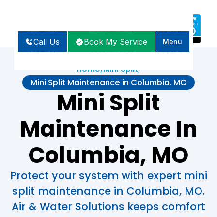
Call Us
Book My Service
Menu
Home
Mini Split
/
/
Mini Split Maintenance in Columbia, MO
Mini Split
Maintenance In
Columbia, MO
Protect your system with expert mini
split maintenance in Columbia, MO.
Air & Water Solutions keeps comfort