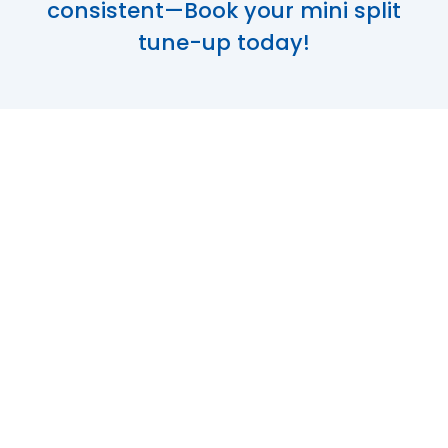
consistent—Book your mini split
tune-up today!
Optimize Your
Comfort with
Expert Mini Split
Maintenance in
Columbia, MO
Mini-split systems are a cornerstone of