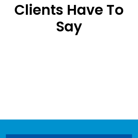
Clients Have To
Say