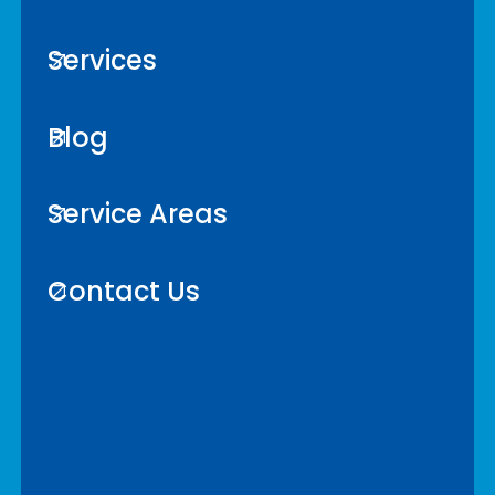
Services
Blog
Service Areas
Contact Us