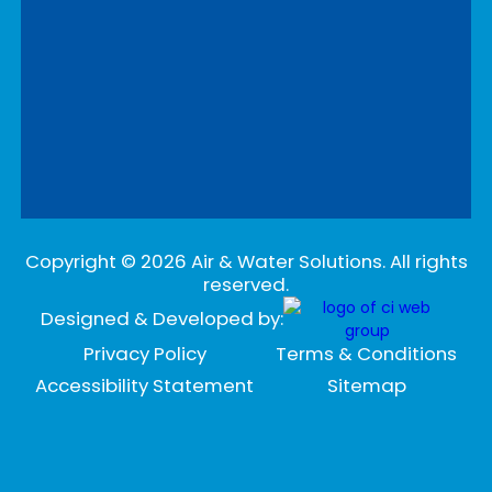
Copyright ©
2026
Air & Water Solutions. All rights
reserved.
Designed & Developed by:
Privacy Policy
Terms & Conditions
Accessibility Statement
Sitemap