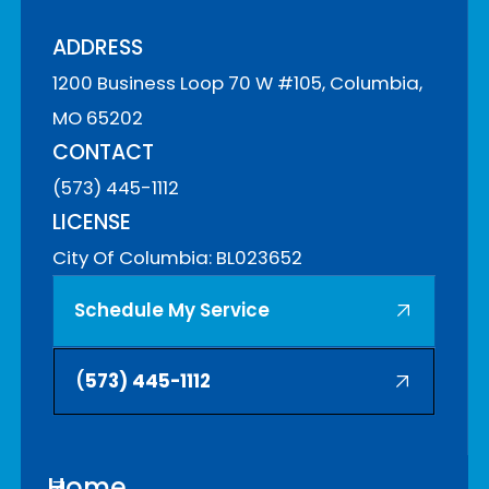
ADDRESS
1200 Business Loop 70 W #105, Columbia,
MO 65202
CONTACT
(573) 445-1112
LICENSE
City Of Columbia: BL023652
Schedule My Service
(
573) 445-1112
Home