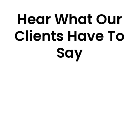
Hear What Our
Clients Have To
Say