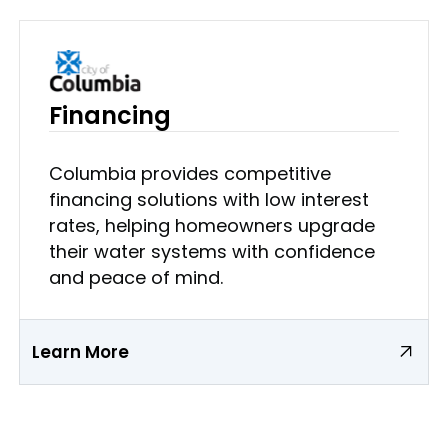
Financing
Columbia provides competitive
financing solutions with low interest
rates, helping homeowners upgrade
their water systems with confidence
and peace of mind.
Learn More