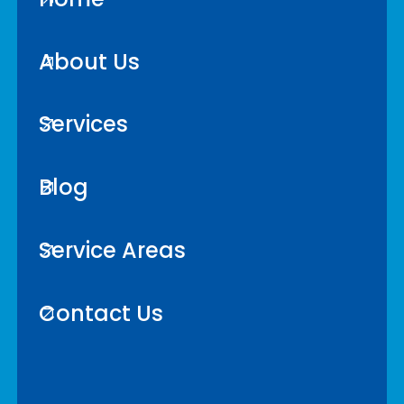
About Us
Services
Blog
Service Areas
Contact Us