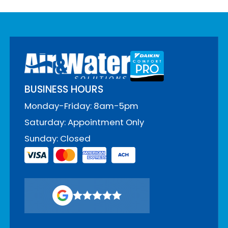
BUSINESS HOURS
Monday-Friday: 8am-5pm
Saturday: Appointment Only
Sunday: Closed