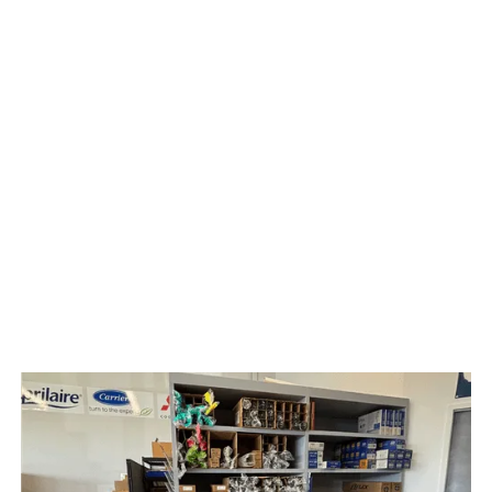
HVAC
Solar Panel
Upright Vacuum Sales & Service
Water Treatment & Services
Radon Testing & Mitigation