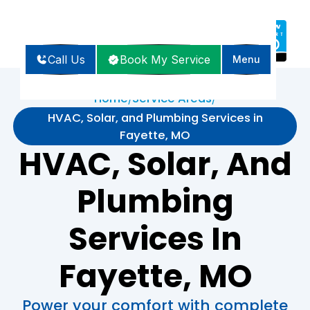
Call Us
Book My Service
Menu
Home
Service Areas
/
/
HVAC, Solar, and Plumbing Services in
Fayette, MO
HVAC, Solar, And
Plumbing
Services In
Fayette, MO
Power your comfort with complete