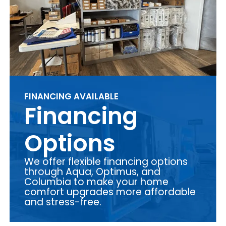
FINANCING AVAILABLE
Financing
Options
We offer flexible financing options
through Aqua, Optimus, and
Columbia to make your home
comfort upgrades more affordable
and stress-free.