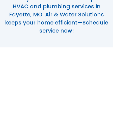
HVAC and plumbing services in
Fayette, MO. Air & Water Solutions
keeps your home efficient—Schedule
service now!
Dependable HVAC
& Plumbing
Services in
Fayette, MO