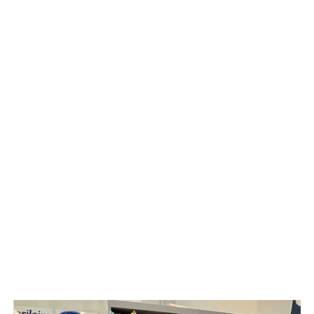
Heat Pump
Indoor Air Quality
HVAC
Solar Panel
Upright Vacuum Sales & Service
Water Treatment & Services
Radon Testing & Mitigation