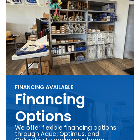
FINANCING AVAILABLE
Financing
Options
We offer flexible financing options
through Aqua, Optimus, and