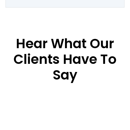
Hear What Our
Clients Have To
Say