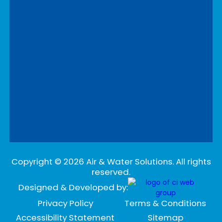
Copyright ©
2026
Air & Water Solutions. All rights
reserved.
Designed & Developed by:
Privacy Policy
Terms & Conditions
Accessibility Statement
Sitemap