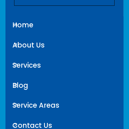
Home
About Us
Services
Blog
Service Areas
Contact Us