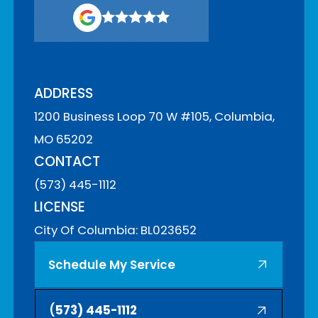
ADDRESS
1200 Business Loop 70 W #105, Columbia,
MO 65202
CONTACT
(573) 445-1112
LICENSE
City Of Columbia: BL023652
Schedule My Service
(
573) 445-1112