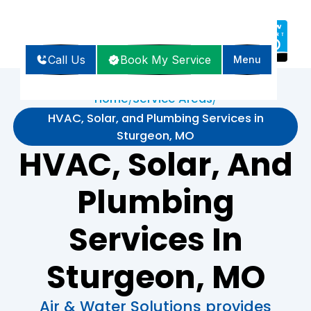
Call Us
Book My Service
Menu
Home
Service Areas
/
/
HVAC, Solar, and Plumbing Services in
Sturgeon, MO
HVAC, Solar, And
Plumbing
Services In
Sturgeon, MO
Air & Water Solutions provides