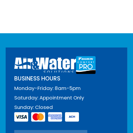
BUSINESS HOURS
Monday-Friday: 8am-5pm
Saturday: Appointment Only
Sunday: Closed