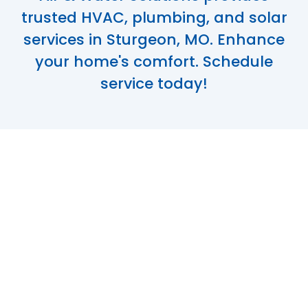
trusted HVAC, plumbing, and solar
services in Sturgeon, MO. Enhance
your home's comfort. Schedule
service today!
Trusted HVAC,
Plumbing, and
Solar Services in
Sturgeon, MO