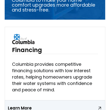
Columbia to make your home
comfort upgrades more affordable
and stress-free.
Financing
Columbia provides competitive
financing solutions with low interest
rates, helping homeowners upgrade
their water systems with confidence
and peace of mind.
Learn More