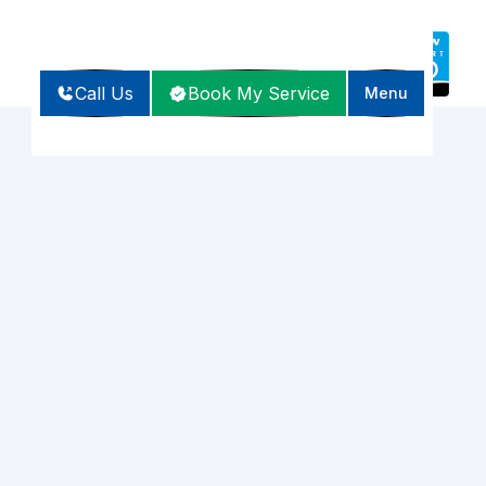
Call Us
Book My Service
Menu