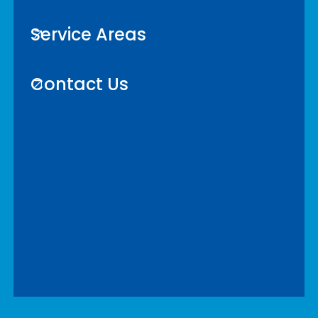
Service Areas
Contact Us