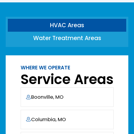
HVAC Areas
Water Treatment Areas
WHERE WE OPERATE
Service Areas
Boonville, MO
Columbia, MO