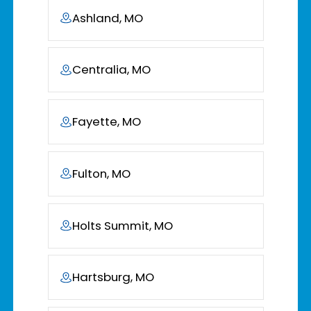
Ashland, MO
Centralia, MO
Fayette, MO
Fulton, MO
Holts Summit, MO
Hartsburg, MO