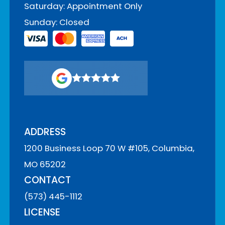
Saturday: Appointment Only
Sunday: Closed
ADDRESS
1200 Business Loop 70 W #105, Columbia,
MO 65202
CONTACT
(573) 445-1112
LICENSE