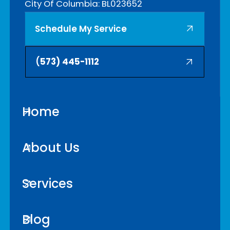
City Of Columbia: BL023652
Schedule My Service
(
573) 445-1112
Home
About Us
Services
Blog