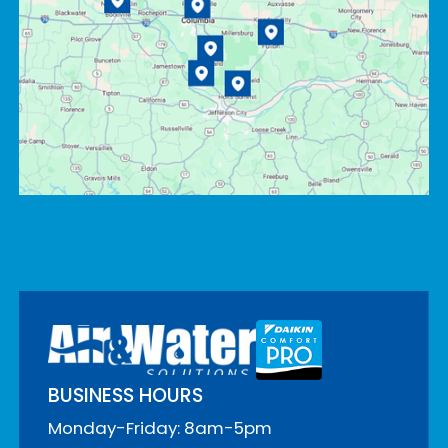
BUSINESS HOURS
Monday-Friday: 8am-5pm