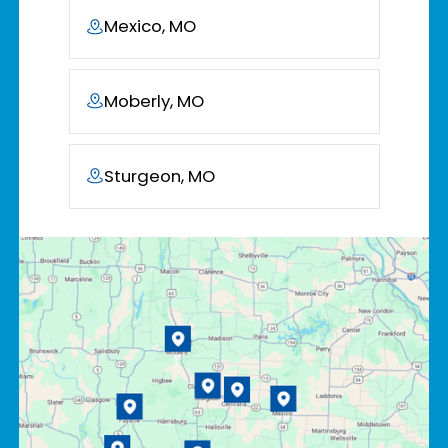
Mexico, MO
Moberly, MO
Sturgeon, MO